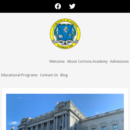
Welcome
About Cortona Academy
Admissions
Educational Programs
Contact Us
Blog