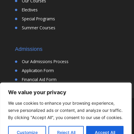
Our Courses
Electives
Special Programs
Summer Courses
Admissions
Our Admissions Process
Application Form
Financial Aid Form
We value your privacy
We use cookies to enhance your browsing experience,
© Cortona Academy |
Designed By Jaspin Interactive LLC
|
Privacy
serve personalized ads or content, and analyze our traffic.
Policy
By clicking "Accept All", you consent to our use of cookies.
Customize
Reject All
Accept All