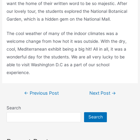
want the home of their written word to be so majestic. After
our lovely tour, the students explored the National Botanical
Garden, which is a hidden gem on the National Mall.
The cool weather of many of the indoor climates was a
welcome change from how hot it was outside. With the dry,
cool, Mediterranean exhibit being a big hit! All in all, it was a
wonderful day for the students. We are all very lucky to be
able to visit Washington D.C as a part of our school
experience.
←
Previous Post
Next Post
→
Search
Search