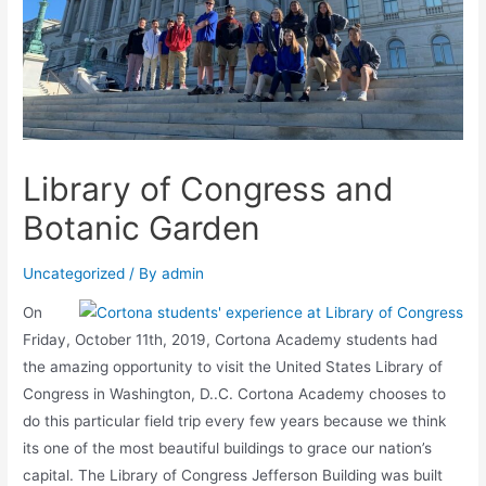
Library of Congress and
Botanic Garden
Uncategorized
/ By
admin
On
Friday, October 11th, 2019, Cortona Academy students had
the amazing opportunity to visit the United States Library of
Congress in Washington, D..C. Cortona Academy chooses to
do this particular field trip every few years because we think
its one of the most beautiful buildings to grace our nation’s
capital. The Library of Congress Jefferson Building was built