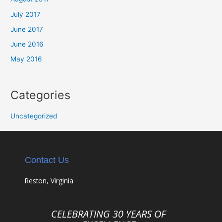
July 2017
June 2017
June 2016
May 2016
Categories
Uncategorized
Contact Us
Reston, Virginia
CELEBRATING 30 YEARS OF