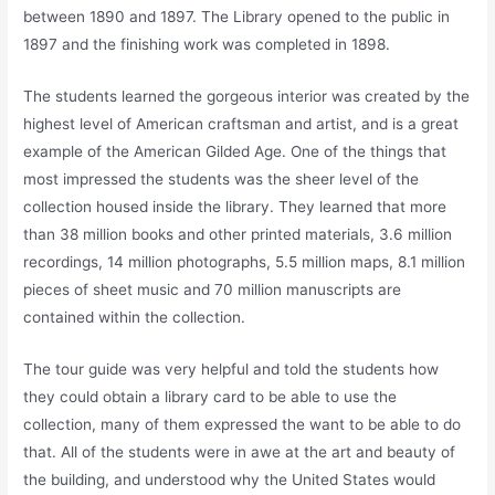
between 1890 and 1897. The Library opened to the public in
1897 and the finishing work was completed in 1898.
The students learned the gorgeous interior was created by the
highest level of American craftsman and artist, and is a great
example of the American Gilded Age. One of the things that
most impressed the students was the sheer level of the
collection housed inside the library. They learned that more
than 38 million books and other printed materials, 3.6 million
recordings, 14 million photographs, 5.5 million maps, 8.1 million
pieces of sheet music and 70 million manuscripts are
contained within the collection.
The tour guide was very helpful and told the students how
they could obtain a library card to be able to use the
collection, many of them expressed the want to be able to do
that. All of the students were in awe at the art and beauty of
the building, and understood why the United States would