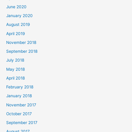
June 2020
January 2020
August 2019
April 2019
November 2018
September 2018
July 2018
May 2018
April 2018
February 2018
January 2018
November 2017
October 2017
September 2017
August 2017