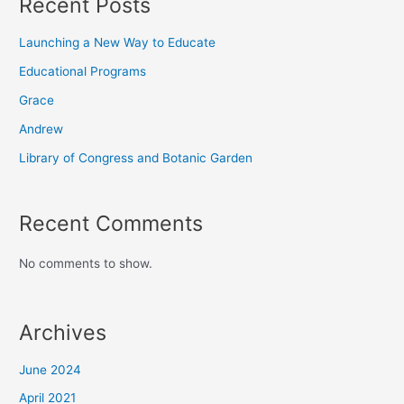
Recent Posts
Launching a New Way to Educate
Educational Programs
Grace
Andrew
Library of Congress and Botanic Garden
Recent Comments
No comments to show.
Archives
June 2024
April 2021