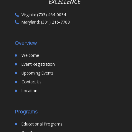
EXCELLENCE
Virginia: (703) 464-0034
Maryland: (301) 215-7788
Overview
Welcome
Event Registration
Upcoming Events
Contact Us
Location
Programs
Educational Programs