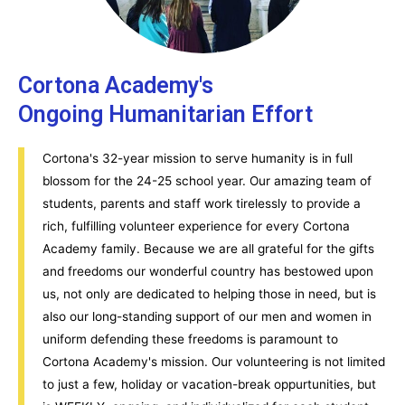
Cortona Academy's
Ongoing Humanitarian Effort
Cortona's 32-year mission to serve humanity is in full
blossom for the 24-25 school year. Our amazing team of
students, parents and staff work tirelessly to provide a
rich, fulfilling volunteer experience for every Cortona
Academy family. Because we are all grateful for the gifts
and freedoms our wonderful country has bestowed upon
us, not only are dedicated to helping those in need, but is
also our long-standing support of our men and women in
uniform defending these freedoms is paramount to
Cortona Academy's mission. Our volunteering is not limited
to just a few, holiday or vacation-break oppurtunities, but