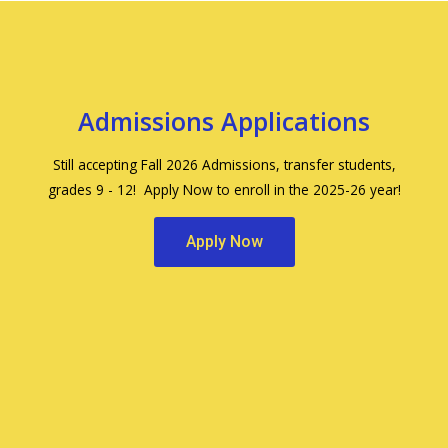
Admissions Applications
Still accepting Fall 2026 Admissions, transfer students,
grades 9 - 12! Apply Now to enroll in the 2025-26 year!
Apply Now