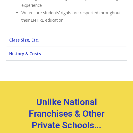
experience
We ensure students’ rights are respected throughout
their ENTIRE education
Class Size, Etc.
History & Costs
Unlike National
Franchises & Other
Private Schools...