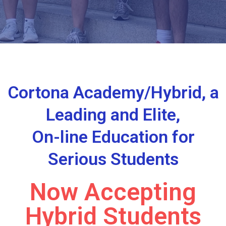
Cortona Academy/Hybrid, a
Leading and Elite,
On-line Education for
Serious Students
Now Accepting
Hybrid Students