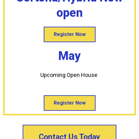
open
Register Now
May
Upcoming Open House
Register Now
Contact Us Today