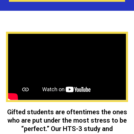
Gifted students are oftentimes the ones
who are put under the most stress to be
“perfect.” Our HTS-3 study and