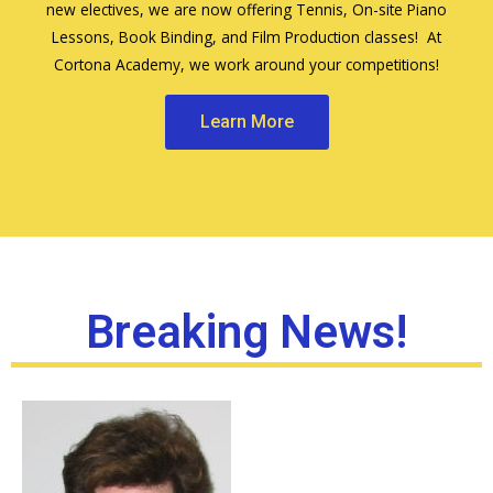
new electives, we are now offering Tennis, On-site Piano
Lessons, Book Binding, and Film Production classes! At
Cortona Academy, we work around your competitions!
Learn More
Breaking News!