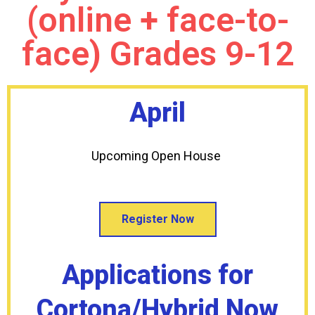
(online + face-to-
face) Grades 9-12
April
Upcoming Open House
Register Now
Applications for
Cortona/Hybrid Now