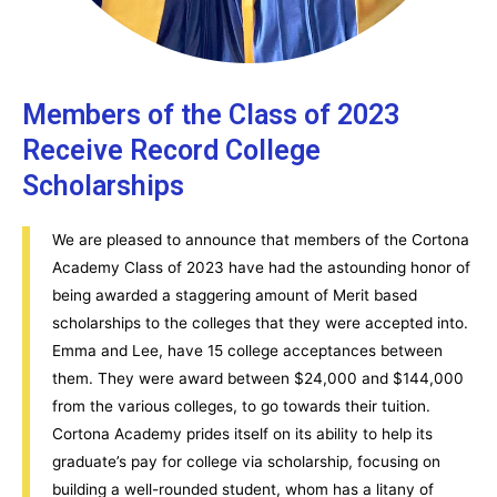
Members of the Class of 2023
Receive Record College
Scholarships
We are pleased to announce that members of the Cortona
Academy Class of 2023 have had the astounding honor of
being awarded a staggering amount of Merit based
scholarships to the colleges that they were accepted into.
Emma and Lee, have 15 college acceptances between
them. They were award between $24,000 and $144,000
from the various colleges, to go towards their tuition.
Cortona Academy prides itself on its ability to help its
graduate’s pay for college via scholarship, focusing on
building a well-rounded student, whom has a litany of