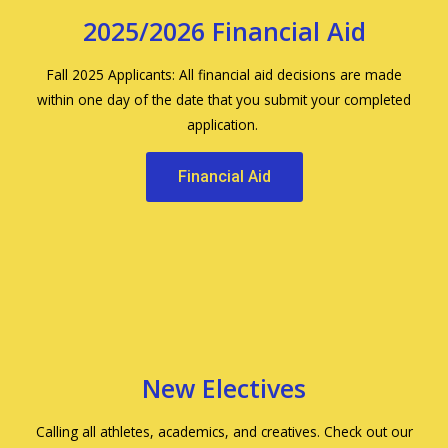
2025/2026 Financial Aid
Fall 2025 Applicants: All financial aid decisions are made
within one day of the date that you submit your completed
application.
Financial Aid
New Electives
Calling all athletes, academics, and creatives. Check out our