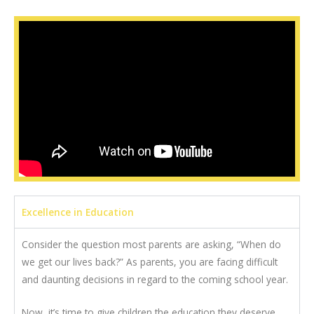
Excellence in Education
Consider the question most parents are asking, “When do
we get our lives back?” As parents, you are facing difficult
and daunting decisions in regard to the coming school year.
Now, it’s time to give children the education they deserve.