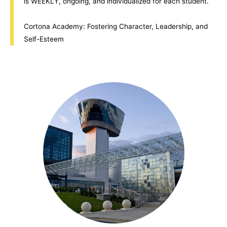
is WEEKLY, ongoing, and individualized for each student.
Cortona Academy: Fostering Character, Leadership, and
Self-Esteem