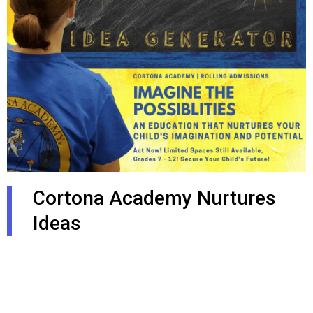
Cortona Academy Nurtures
Ideas