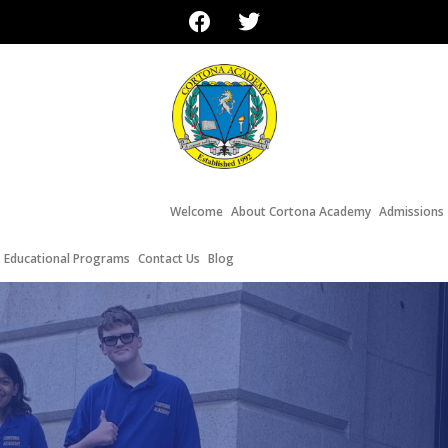
Welcome
About Cortona Academy
Admissions
Educational Programs
Contact Us
Blog