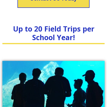
Up to 20 Field Trips per
School Year!