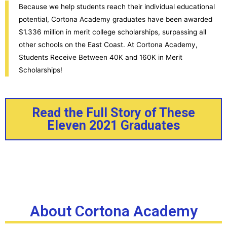
Because we help students reach their individual educational
potential, Cortona Academy graduates have been awarded
$1.336 million in merit college scholarships, surpassing all
other schools on the East Coast. At Cortona Academy,
Students Receive Between 40K and 160K in Merit
Scholarships!
Read the Full Story of These
Eleven 2021 Graduates
About Cortona Academy