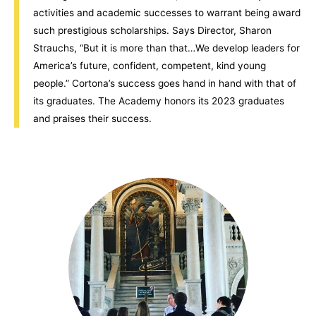
activities and academic successes to warrant being award
such prestigious scholarships. Says Director, Sharon
Strauchs, “But it is more than that…We develop leaders for
America’s future, confident, competent, kind young
people.” Cortona’s success goes hand in hand with that of
its graduates. The Academy honors its 2023 graduates
and praises their success.