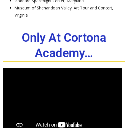
Goddard Spaceflight Center, Maryland
Museum of Shenandoah Valley: Art Tour and Concert,
Virginia
Only At Cortona
Academy…