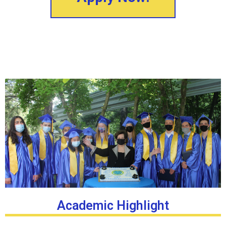
Academic Highlight