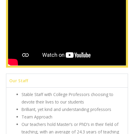
Our Staff
Stable Staff with College Professors choosing to
devote their lives to our students
Brilliant, yet kind and understanding professors
Team Approach
Our teachers hold Master’s or PhD’s in their field of
teaching, with an average of 24.3 years of teaching