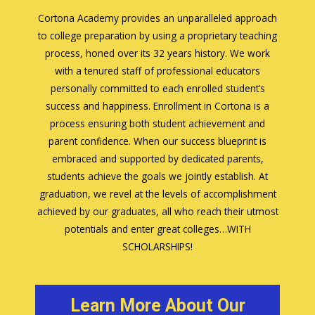
Cortona Academy provides an unparalleled approach
to college preparation by using a proprietary teaching
process, honed over its 32 years history. We work
with a tenured staff of professional educators
personally committed to each enrolled student’s
success and happiness. Enrollment in Cortona is a
process ensuring both student achievement and
parent confidence. When our success blueprint is
embraced and supported by dedicated parents,
students achieve the goals we jointly establish. At
graduation, we revel at the levels of accomplishment
achieved by our graduates, all who reach their utmost
potentials and enter great colleges…WITH
SCHOLARSHIPS!
Learn More About Our