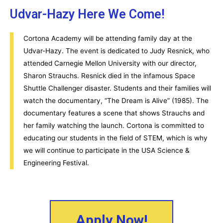
Udvar-Hazy Here We Come!
Cortona Academy will be attending family day at the
Udvar-Hazy. The event is dedicated to Judy Resnick, who
attended Carnegie Mellon University with our director,
Sharon Strauchs. Resnick died in the infamous Space
Shuttle Challenger disaster. Students and their families will
watch the documentary, “The Dream is Alive” (1985). The
documentary features a scene that shows Strauchs and
her family watching the launch. Cortona is committed to
educating our students in the field of STEM, which is why
we will continue to participate in the USA Science &
Engineering Festival.
Apply Now!