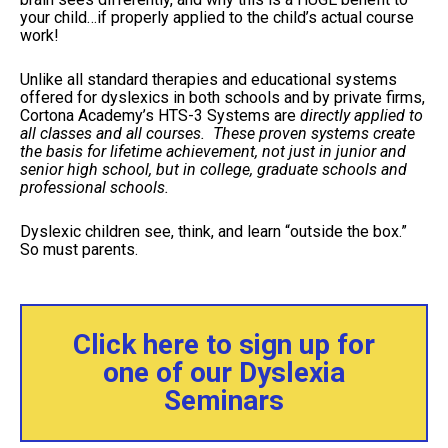
your child…if properly applied to the child’s actual course
work!
Unlike all standard therapies and educational systems
offered for dyslexics in both schools and by private firms,
Cortona Academy’s HTS-3 Systems are
directly applied to
all classes and all courses. These proven systems create
the basis for lifetime achievement, not just in junior and
senior high school, but in college, graduate schools and
professional schools.
Dyslexic children see, think, and learn “outside the box.”
So must parents.
Click here to sign up for
one of our Dyslexia
Seminars