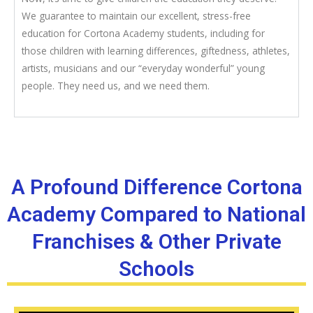
We guarantee to maintain our excellent, stress-free
education for Cortona Academy students, including for
those children with learning differences, giftedness, athletes,
artists, musicians and our “everyday wonderful” young
people. They need us, and we need them.
A Profound Difference Cortona
Academy Compared to National
Franchises & Other Private
Schools