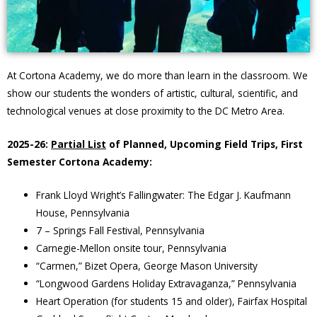
At Cortona Academy, we do more than learn in the classroom. We
show our students the wonders of artistic, cultural, scientific, and
technological venues at close proximity to the DC Metro Area.
2025-26:
Partial List
of Planned, Upcoming Field Trips, First
Semester Cortona Academy:
Frank Lloyd Wright’s Fallingwater: The Edgar J. Kaufmann
House, Pennsylvania
7 – Springs Fall Festival, Pennsylvania
Carnegie-Mellon onsite tour, Pennsylvania
“Carmen,” Bizet Opera, George Mason University
“Longwood Gardens Holiday Extravaganza,” Pennsylvania
Heart Operation (for students 15 and older), Fairfax Hospital