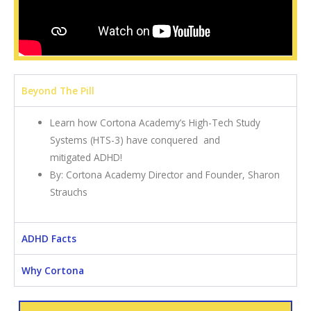
Beyond The Pill
Learn how Cortona Academy’s High-Tech Study
Systems (HTS-3) have conquered and
mitigated ADHD!
By: Cortona Academy Director and Founder, Sharon
Strauchs
ADHD Facts
Why Cortona