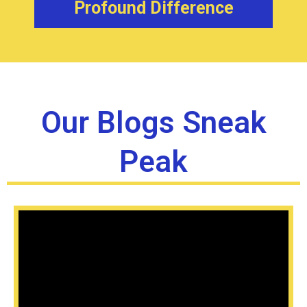
Profound Difference
Our Blogs Sneak
Peak