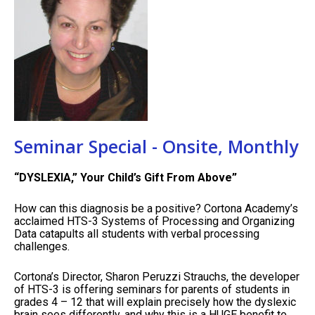
Seminar Special - Onsite, Monthly
“DYSLEXIA,” Your Child’s Gift From Above”
How can this diagnosis be a positive? Cortona Academy’s
acclaimed HTS-3 Systems of Processing and Organizing
Data catapults all students with verbal processing
challenges.
Cortona’s Director, Sharon Peruzzi Strauchs, the developer
of HTS-3 is offering seminars for parents of students in
grades 4 – 12 that will explain precisely how the dyslexic
brain sees differently, and why this is a HUGE benefit to