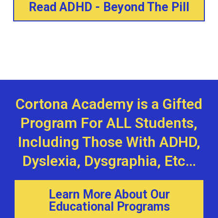
Read ADHD - Beyond The Pill
Cortona Academy is a Gifted
Program For ALL Students,
Including Those With ADHD,
Dyslexia, Dysgraphia, Etc…
Learn More About Our
Educational Programs