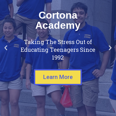
Cortona
Academy
Taking The Stress Out of
Educating Teenagers Since
1992
Learn More