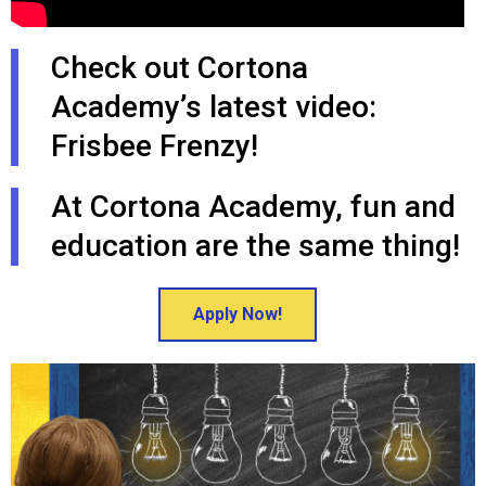
Check out Cortona
Academy’s latest video:
Frisbee Frenzy!
At Cortona Academy, fun and
education are the same thing!
Apply Now!