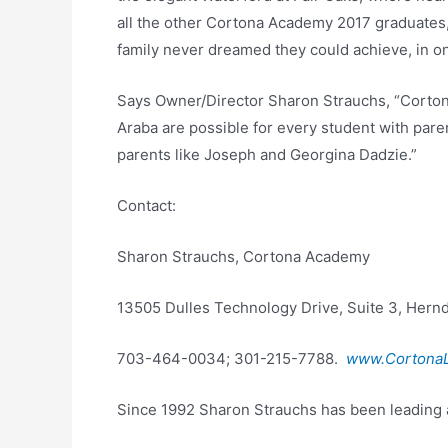
all the other Cortona Academy 2017 graduates, a
family never dreamed they could achieve, in on
Says Owner/Director Sharon Strauchs, “Corton
Araba are possible for every student with pare
parents like Joseph and Georgina Dadzie.”
Contact:
Sharon Strauchs, Cortona Academy
13505 Dulles Technology Drive, Suite 3, Hernd
703-464-0034; 301-215-7788.
www.CortonaL
Since 1992 Sharon Strauchs has been leading 