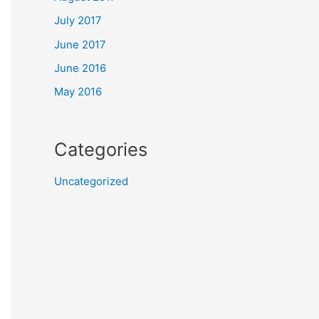
July 2017
June 2017
June 2016
May 2016
Categories
Uncategorized