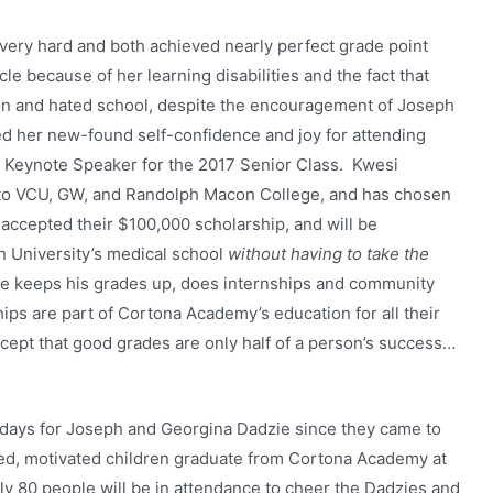
ery hard and both achieved nearly perfect grade point
le because of her learning disabilities and the fact that
ion and hated school, despite the encouragement of Joseph
d her new-found self-confidence and joy for attending
 Keynote Speaker for the 2017 Senior Class. Kwesi
 to VCU, GW, and Randolph Macon College, and has chosen
ccepted their $100,000 scholarship, and will be
n University’s medical school
without having to take the
he keeps his grades up, does internships and community
ps are part of Cortona Academy’s education for all their
ncept that good grades are only half of a person’s success…
 days for Joseph and Georgina Dadzie since they came to
red, motivated children graduate from Cortona Academy at
ly 80 people will be in attendance to cheer the Dadzies and