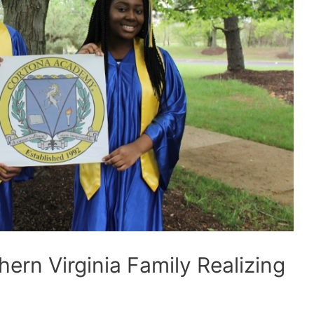
rn Virginia Family Realizing