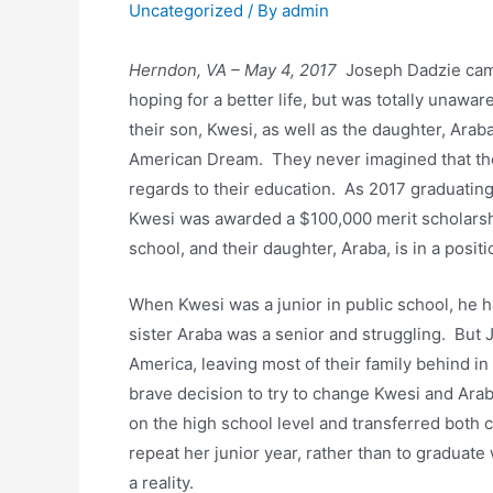
Uncategorized
/ By
admin
Herndon, VA – May 4, 2017
Joseph Dadzie came
hoping for a better life, but was totally unawar
their son, Kwesi, as well as the daughter, Arab
American Dream. They never imagined that thei
regards to their education. As 2017 graduatin
Kwesi was awarded a $100,000 merit scholarsh
school, and their daughter, Araba, is in a posit
When Kwesi was a junior in public school, he h
sister Araba was a senior and struggling. But
America, leaving most of their family behind i
brave decision to try to change Kwesi and Arab
on the high school level and transferred both
repeat her junior year, rather than to graduat
a reality.