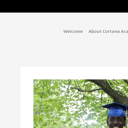
Welcome
About Cortona Ac