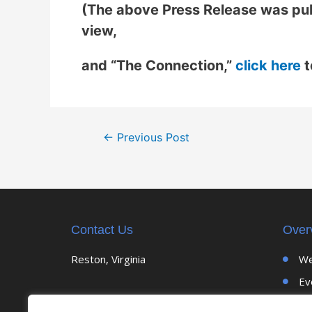
(The above Press Release was pub
view,
and “The Connection,”
click here
t
←
Previous Post
Contact Us
Over
Reston, Virginia
We
Ev
Up
CELEBRATING 30 YEARS OF