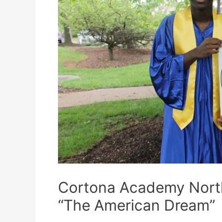
Cortona Academy Northe
“The American Dream”