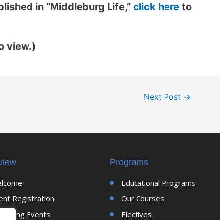
lished in “Middleburg Life,”
click here
to
o view.)
Next Post
→
view
Programs
lcome
Educational Programs
ent Registration
Our Courses
coming Events
Electives