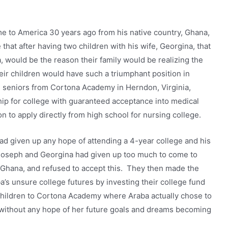
 to America 30 years ago from his native country, Ghana,
e that after having two children with his wife, Georgina, that
a, would be the reason their family would be realizing the
r children would have such a triumphant position in
g seniors from Cortona Academy in Herndon, Virginia,
ip for college with guaranteed acceptance into medical
ion to apply directly from high school for nursing college.
ad given up any hope of attending a 4-year college and his
 Joseph and Georgina had given up too much to come to
n Ghana, and refused to accept this. They then made the
a’s unsure college futures by investing their college fund
 children to Cortona Academy where Araba actually chose to
e without any hope of her future goals and dreams becoming