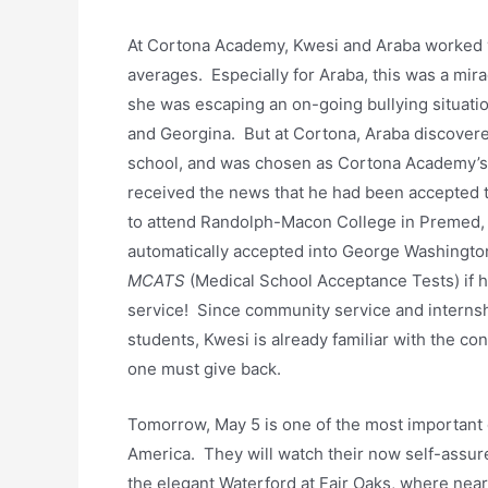
At Cortona Academy, Kwesi and Araba worked v
averages. Especially for Araba, this was a mirac
she was escaping an on-going bullying situat
and Georgina. But at Cortona, Araba discovere
school, and was chosen as Cortona Academy’s
received the news that he had been accepted
to attend Randolph-Macon College in Premed, a
automatically accepted into George Washingto
MCATS
(Medical School Acceptance Tests) if 
service! Since community service and internshi
students, Kwesi is already familiar with the co
one must give back.
Tomorrow, May 5 is one of the most important
America. They will watch their now self-assu
the elegant Waterford at Fair Oaks, where near