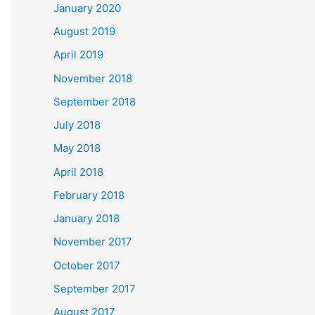
January 2020
August 2019
April 2019
November 2018
September 2018
July 2018
May 2018
April 2018
February 2018
January 2018
November 2017
October 2017
September 2017
August 2017