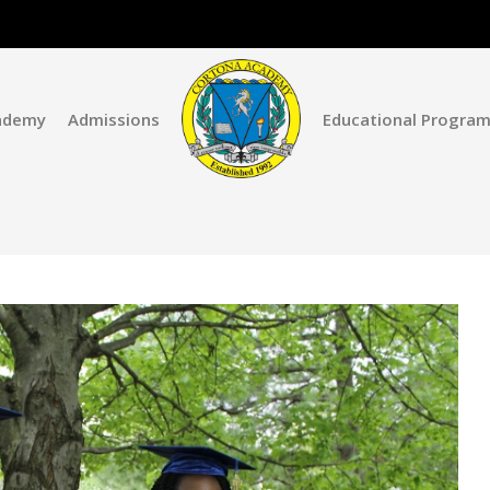
ademy
Admissions
Educational Progra