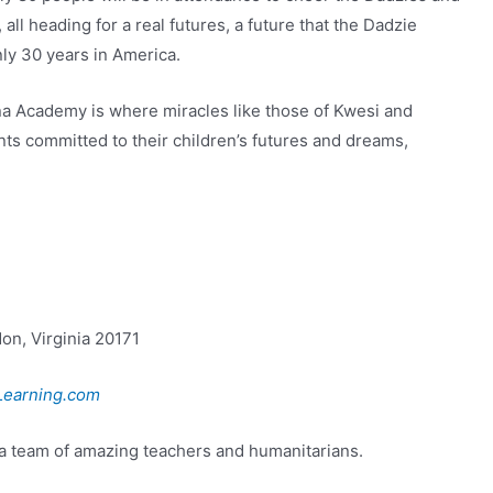
ll heading for a real futures, a future that the Dadzie
ly 30 years in America.
a Academy is where miracles like those of Kwesi and
nts committed to their children’s futures and dreams,
on, Virginia 20171
earning.com
a team of amazing teachers and humanitarians.