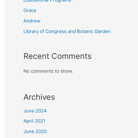
Grace
Andrew
Library of Congress and Botanic Garden
Recent Comments
No comments to show.
Archives
June 2024
April 2021
June 2020