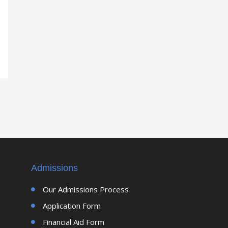
Admissions
Our Admissions Process
Application Form
Financial Aid Form