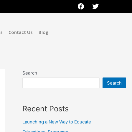
ms
Contact Us
Blog
Search
Search
Recent Posts
Launching a New Way to Educate
Educational Programs